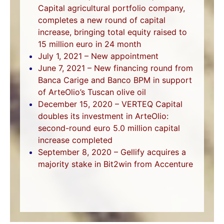
Capital agricultural portfolio company,
completes a new round of capital
increase, bringing total equity raised to
15 million euro in 24 month
July 1, 2021 – New appointment
June 7, 2021 – New financing round from
Banca Carige and Banco BPM in support
of ArteOlio’s Tuscan olive oil
December 15, 2020 – VERTEQ Capital
doubles its investment in ArteOlio:
second-round euro 5.0 million capital
increase completed
September 8, 2020 – Gellify acquires a
majority stake in Bit2win from Accenture