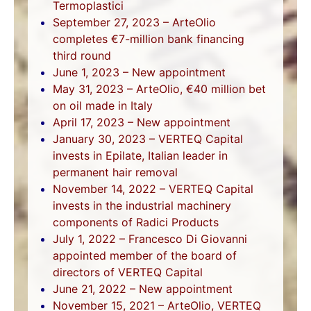
Termoplastici
September 27, 2023 – ArteOlio
completes €7-million bank financing
third round
June 1, 2023 – New appointment
May 31, 2023 – ArteOlio, €40 million bet
on oil made in Italy
April 17, 2023 – New appointment
January 30, 2023 – VERTEQ Capital
invests in Epilate, Italian leader in
permanent hair removal
November 14, 2022 – VERTEQ Capital
invests in the industrial machinery
components of Radici Products
July 1, 2022 – Francesco Di Giovanni
appointed member of the board of
directors of VERTEQ Capital
June 21, 2022 – New appointment
November 15, 2021 – ArteOlio, VERTEQ