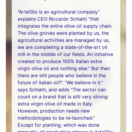
“ArteOlio is an agricultural company”
explains CEO Riccardo Schiatti “that
integrates the entire olive oil supply chain.
The olive groves were planted by us, the
agricultural activities are managed by us,
we are completing a state-of-the-art oil
mill in the middle of our fields. An initiative
created to produce 100% Italian extra
virgin olive oil and nothing else.” But then
there are still people who believe in the
future of Italian oil?”. “We believe in it.”
says Schiatti, and adds “The sector can
count on a brand that is still very strong:
extra virgin olive oil made in Italy.
However, production needs new
methodologies to be re-launched.”
Except for planting, which was done
manually, all production phases in ArteOlio