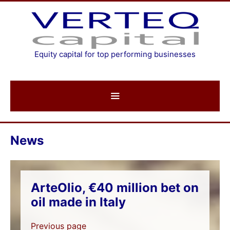
Skip
to
content
Equity capital for top performing businesses
News
ArteOlio, €40 million bet on
oil made in Italy
Previous page