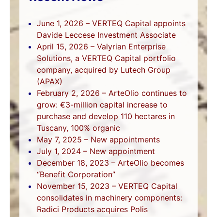
June 1, 2026 – VERTEQ Capital appoints
Davide Leccese Investment Associate
April 15, 2026 – Valyrian Enterprise
Solutions, a VERTEQ Capital portfolio
company, acquired by Lutech Group
(APAX)
February 2, 2026 – ArteOlio continues to
grow: €3-million capital increase to
purchase and develop 110 hectares in
Tuscany, 100% organic
May 7, 2025 – New appointments
July 1, 2024 – New appointment
December 18, 2023 – ArteOlio becomes
“Benefit Corporation”
November 15, 2023 – VERTEQ Capital
consolidates in machinery components:
Radici Products acquires Polis