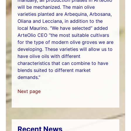
will be mechanized. The main olive
varieties planted are Arbequina, Arbosana,
Oliana and Lecciana, in addition to the
local Maurino. “We have selected” added
ArteOlio CEO “the most suitable cultivars
for the type of modern olive groves we are
developing. These varieties will allow us to
have olive oils with different
characteristics that can combine to have
blends suited to different market
demands.”
Next page
Recent News