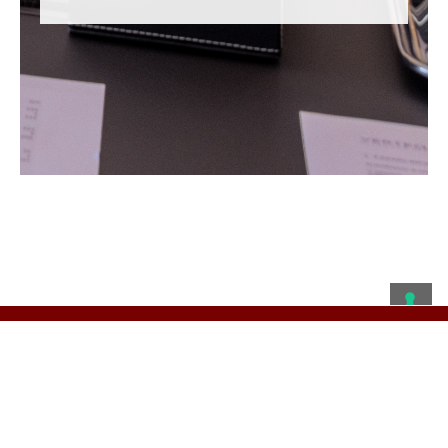
Privacy Policy
© 2019 VERTEQ Capital S.p.A. - via Larga 13 - 20122 Milano
- C.F./P.I. 08401890960 - R.E.A. MI-2023374 - Capitale
Sociale €500.000 i.v.