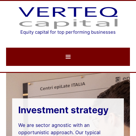
Skip
to
content
Equity capital for top performing businesses
Strategy
Investment strategy
We are sector agnostic with an
opportunistic approach. Our typical