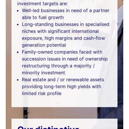
investment targets are:
Well-led businesses in need of a partner
able to fuel growth
Long-standing businesses in specialised
niches with significant international
exposure, high margins and cash-flow
generation potential
Family-owned companies faced with
succession issues in need of ownership
restructuring through a majority /
minority investment
Real estate and / or renewable assets
providing long-term high yields with
limited risk profile