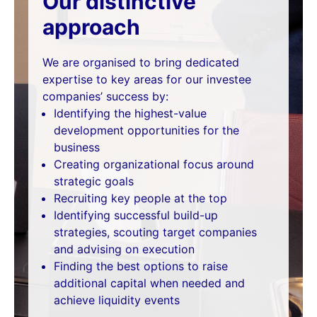
Our distinctive
approach
We are organised to bring dedicated
expertise to key areas for our investee
companies’ success by:
Identifying the highest-value
development opportunities for the
business
Creating organizational focus around
strategic goals
Recruiting key people at the top
Identifying successful build-up
strategies, scouting target companies
and advising on execution
Finding the best options to raise
additional capital when needed and
achieve liquidity events