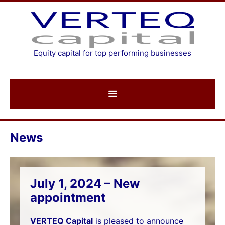
Skip
to
content
Equity capital for top performing businesses
News
July 1, 2024 – New
appointment
VERTEQ Capital
is pleased to announce