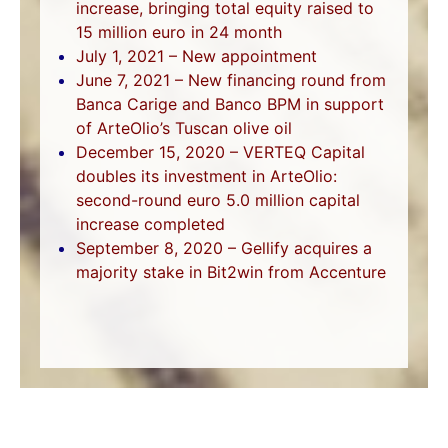
increase, bringing total equity raised to
15 million euro in 24 month
July 1, 2021 – New appointment
June 7, 2021 – New financing round from
Banca Carige and Banco BPM in support
of ArteOlio’s Tuscan olive oil
December 15, 2020 – VERTEQ Capital
doubles its investment in ArteOlio:
second-round euro 5.0 million capital
increase completed
September 8, 2020 – Gellify acquires a
majority stake in Bit2win from Accenture