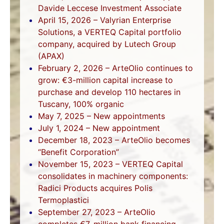
Davide Leccese Investment Associate
April 15, 2026 – Valyrian Enterprise
Solutions, a VERTEQ Capital portfolio
company, acquired by Lutech Group
(APAX)
February 2, 2026 – ArteOlio continues to
grow: €3-million capital increase to
purchase and develop 110 hectares in
Tuscany, 100% organic
May 7, 2025 – New appointments
July 1, 2024 – New appointment
December 18, 2023 – ArteOlio becomes
“Benefit Corporation”
November 15, 2023 – VERTEQ Capital
consolidates in machinery components:
Radici Products acquires Polis
Termoplastici
September 27, 2023 – ArteOlio
completes €7-million bank financing