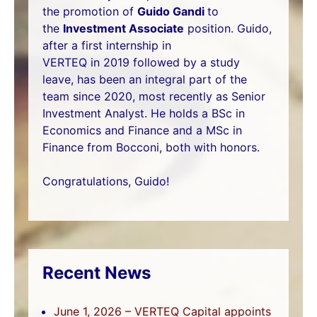
the promotion of
Guido Gandi
to
the
Investment Associate
position. Guido,
after a first internship in
VERTEQ in 2019 followed by a study
leave, has been an integral part of the
team since 2020, most recently as Senior
Investment Analyst. He holds a BSc in
Economics and Finance and a MSc in
Finance from Bocconi, both with honors.
Congratulations, Guido!
Recent News
June 1, 2026 – VERTEQ Capital appoints