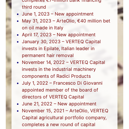
third round
June 1, 2023 – New appointment
May 31, 2023 – ArteOlio, €40 million bet
on oil made in Italy
April 17, 2023 – New appointment
January 30, 2023 – VERTEQ Capital
invests in Epilate, Italian leader in
permanent hair removal
November 14, 2022 – VERTEQ Capital
invests in the industrial machinery
components of Radici Products
July 1, 2022 – Francesco Di Giovanni
appointed member of the board of
directors of VERTEQ Capital
June 21, 2022 – New appointment
November 15, 2021 – ArteOlio, VERTEQ
Capital agricultural portfolio company,
completes a new round of capital